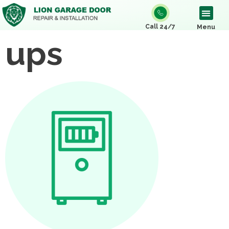
Call 24/7
Menu
ups