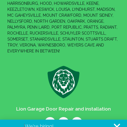
HARRISONBURG, HOOD, HOWARDSVILLE, KEENE,
KEEZLETOWN, KESWICK, LOUISA, LYNDHURST, MADISON,
MC GAHEYSVILLE, MOUNT CRAWFORD, MOUNT SIDNEY,
NELLYSFORD, NORTH GARDEN, OAKPARK, ORANGE,
PALMYRA, PENN LAIRD, PORT REPUBLIC, PRATTS, RADIANT,
ROCHELLE, RUCKERSVILLE, SCHUYLER SCOTTSVILL,
SOMERSET, STANARDSVILLE, STAUNTON, STUARTS DRAFT,
TROY, VERONA, WAYNESBORO, WEYERS CAVE AND
EVERYWHERE IN BETWEEN!
Lion Garage Door Repair and installation
We're hiring!