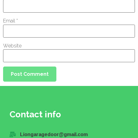
Email
*
Website
Contact info
Liongaragedoor@gmail.com