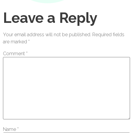
Leave a Reply
Your email address will not be published.
Required fields
are marked
*
Comment
*
Name
*