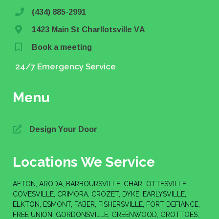
(434) 885-2991
1423 Main St Charllotsville VA
Book a meeting
24/7 Emergency Service
Menu
Design Your Door
Locations We Service
AFTON, ARODA, BARBOURSVILLE, CHARLOTTESVILLE,
COVESVILLE, CRIMORA, CROZET, DYKE, EARLYSVILLE,
ELKTON, ESMONT, FABER, FISHERSVILLE, FORT DEFIANCE,
FREE UNION, GORDONSVILLE, GREENWOOD, GROTTOES,